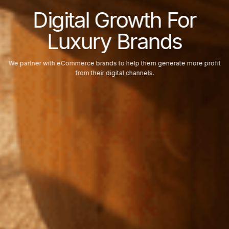
Digital Growth For
Luxury Brands
We partner with eCommerce brands to help them generate more profit
from their digital channels.